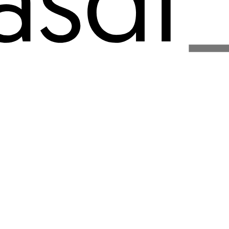
about
work