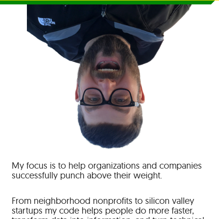
My focus is to help organizations and companies
successfully punch above their weight.
From neighborhood nonprofits to silicon valley
startups my code helps people do more faster,