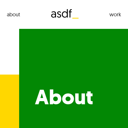
about
work
About