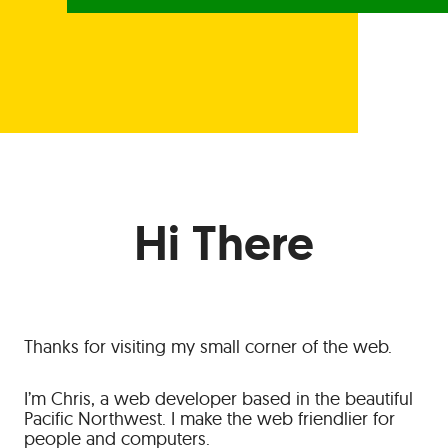
Hi There
Thanks for visiting my small corner of the web.
I’m Chris, a web developer based in the beautiful
Pacific Northwest. I make the web friendlier for
people and computers.