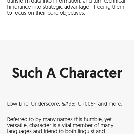
transform data into information, and turn technical
hindrance into strategic advantage - freeing them
to focus on their core objectives.
Such A Character
Low Line, Underscore, &#95;, U+005F, and more.
Referred to by many names this humble, yet
versatile, character is a vital member of many
languages and friend to both linguist and