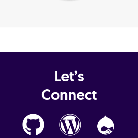
Let’s
Connect