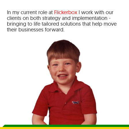
In my current role at
Flickerbox
I work with our
clients on both strategy and implementation -
bringing to life tailored solutions that help move
their businesses forward.