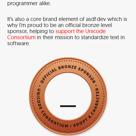
programmer alike.
It’s also a core brand element of asdf.dev which is
why I’m proud to be an official bronze level
sponsor, helping to
support the Unicode
Consortium
in their mission to standardize text in
software.